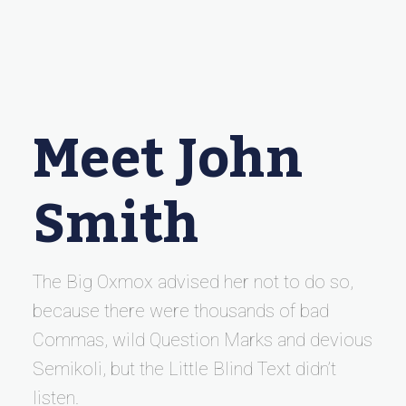
Meet John
Smith
The Big Oxmox advised her not to do so,
because there were thousands of bad
Commas, wild Question Marks and devious
Semikoli, but the Little Blind Text didn’t
listen.