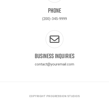
PHONE
(200)-345-9999
BUSINESS INQUIRIES
contact@youremail.com
COPYRIGHT PROGRESSION STUDIOS