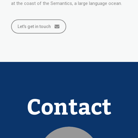
at the coast of the Semantics, a large language ocean.
Let's get in touch
Contact