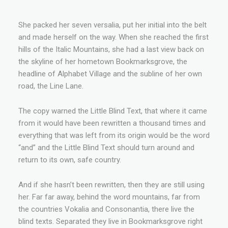
She packed her seven versalia, put her initial into the belt
and made herself on the way. When she reached the first
hills of the Italic Mountains, she had a last view back on
the skyline of her hometown Bookmarksgrove, the
headline of Alphabet Village and the subline of her own
road, the Line Lane.
The copy warned the Little Blind Text, that where it came
from it would have been rewritten a thousand times and
everything that was left from its origin would be the word
“and” and the Little Blind Text should turn around and
return to its own, safe country.
And if she hasn’t been rewritten, then they are still using
her. Far far away, behind the word mountains, far from
the countries Vokalia and Consonantia, there live the
blind texts. Separated they live in Bookmarksgrove right