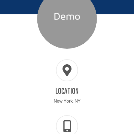
LOCATION
New York, NY