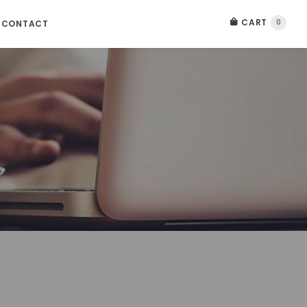
CART
0
CONTACT