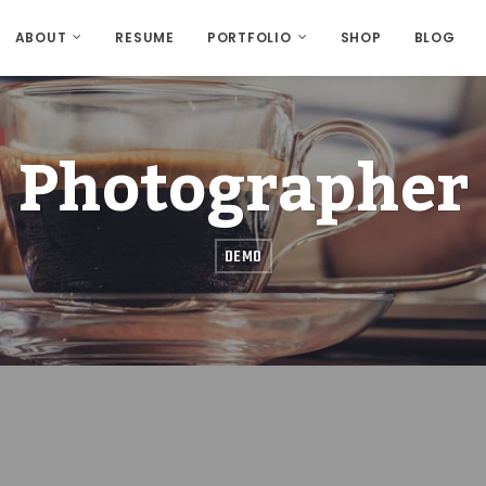
ABOUT
RESUME
PORTFOLIO
SHOP
BLOG
Photographer
DEMO