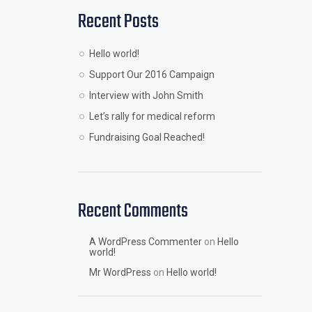
Recent Posts
Hello world!
Support Our 2016 Campaign
Interview with John Smith
Let’s rally for medical reform
Fundraising Goal Reached!
Recent Comments
A WordPress Commenter
on
Hello
world!
Mr WordPress
on
Hello world!