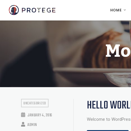
HOME
Mo
HELLO WORL
UNCATEGORIZED
JANUARY 4, 2016
Welcome to WordPress. Th
ADMIN