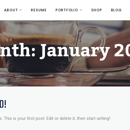
ABOUT
RESUME
PORTFOLIO
SHOP
BLOG
nth:
January 2
D!
is is your first post. Edit or delete it, then start writing!