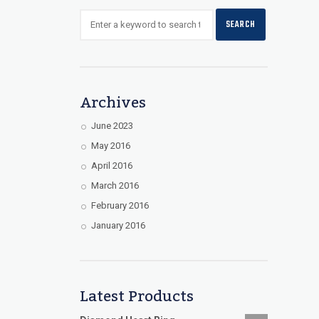
Archives
June 2023
May 2016
April 2016
March 2016
February 2016
January 2016
Latest Products