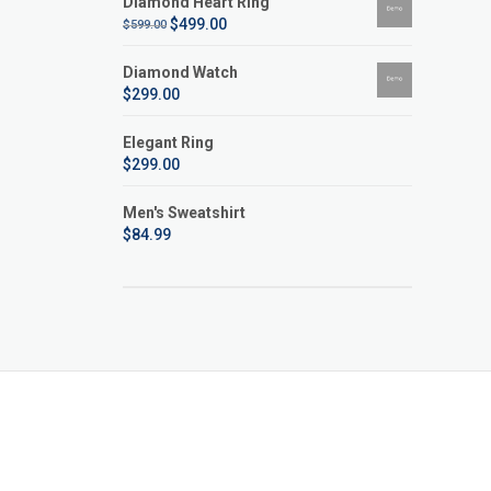
Diamond Heart Ring
$
499.00
$
599.00
Diamond Watch
$
299.00
Elegant Ring
$
299.00
Men's Sweatshirt
$
84.99