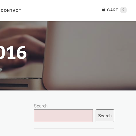
CART
0
CONTACT
016
Search
Search