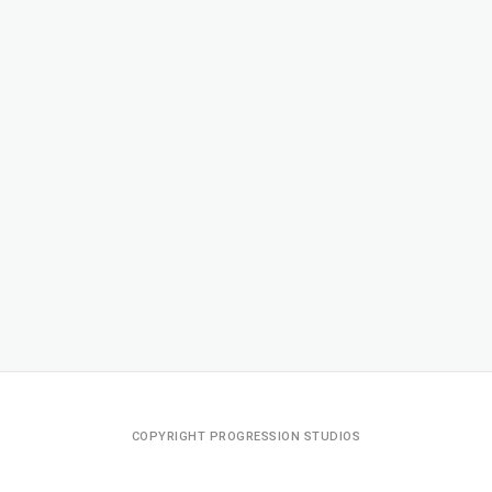
COPYRIGHT PROGRESSION STUDIOS