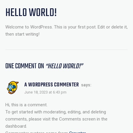
HELLO WORLD!
Welcome to WordPress. This is your first post. Edit or delete it,
then start writing!
ONE COMMENT
ON
“
HELLO WORLD!
”
A WORDPRESS COMMENTER
says:
June 18, 2023 at 6:43 pm
Hi, this is a comment.
To get started with moderating, editing, and deleting
comments, please visit the Comments screen in the
dashboard.