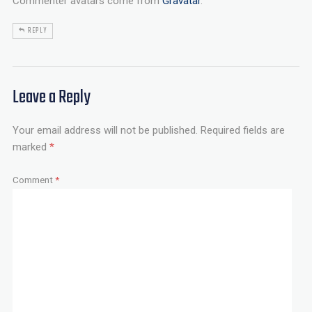
Commenter avatars come from
Gravatar
.
REPLY
Leave a Reply
Your email address will not be published.
Required fields are
marked
*
Comment
*