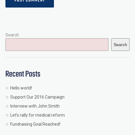
Search
Search
Recent Posts
Hello world!
Support Our 2016 Campaign
Interview with John Smith
Let’s rally for medical reform
Fundraising Goal Reached!