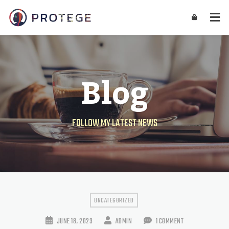
Blog
FOLLOW MY LATEST NEWS
UNCATEGORIZED
JUNE 18, 2023
ADMIN
1 COMMENT