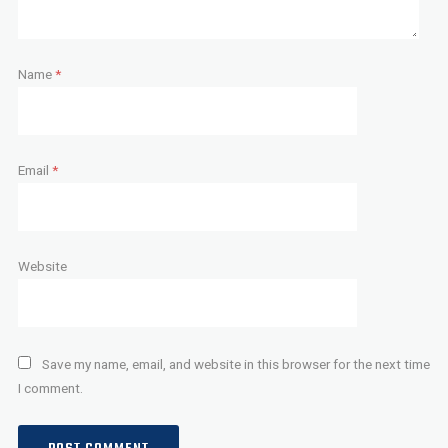
Name
*
Email
*
Website
Save my name, email, and website in this browser for the next time
I comment.