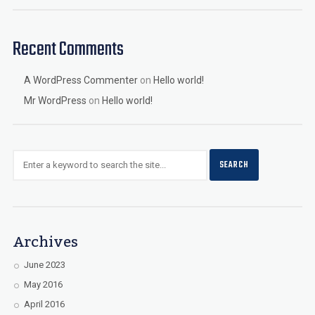
Recent Comments
A WordPress Commenter
on
Hello world!
Mr WordPress
on
Hello world!
Archives
June 2023
May 2016
April 2016