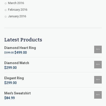
March 2016
February 2016
January 2016
Latest Products
Diamond Heart Ring
$
499.00
$
599.00
Diamond Watch
$
299.00
Elegant Ring
$
299.00
Men's Sweatshirt
$
84.99